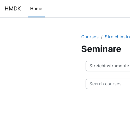
Skip to main content
HMDK
Home
Courses
Streichinst
Seminare
Course categories
Search courses