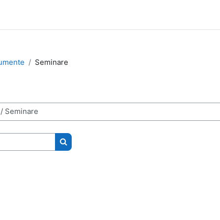
rumente
Seminare
Search courses