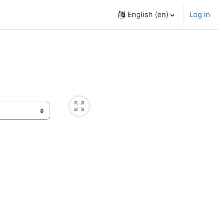
English ‎(en)‎
Log in