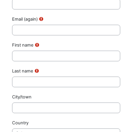
Email (again)
First name
Last name
City/town
Country