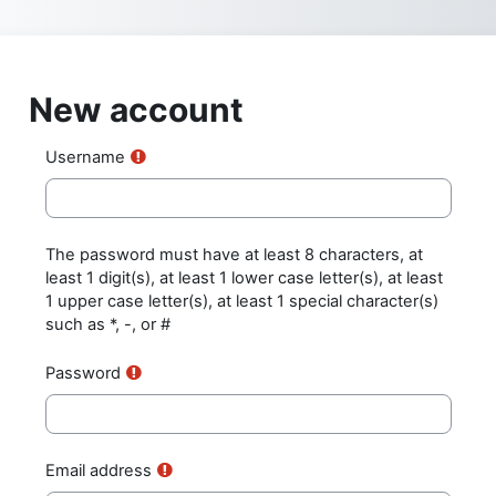
Skip to main content
New account
Username
The password must have at least 8 characters, at
least 1 digit(s), at least 1 lower case letter(s), at least
1 upper case letter(s), at least 1 special character(s)
such as *, -, or #
Password
Email address