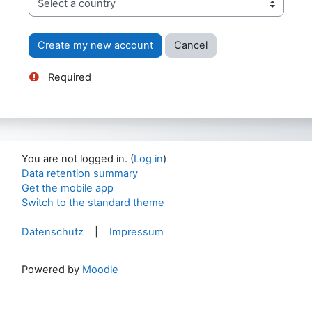
Required
You are not logged in. (
Log in
)
Data retention summary
Get the mobile app
Switch to the standard theme
Datenschutz
|
Impressum
Powered by
Moodle